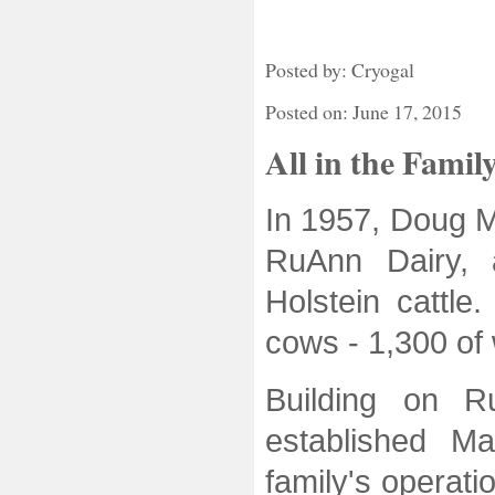
Posted by: Cryogal
Posted on: June 17, 2015
All in the Famil
In 1957, Doug M
RuAnn Dairy, 
Holstein cattle
cows - 1,300 of
Building on R
established M
family's operati