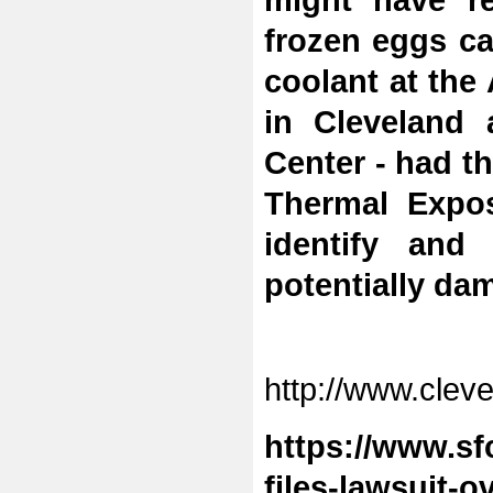
might have re
frozen eggs ca
coolant at the 
in Cleveland 
Center - had 
Thermal Expos
identify and
potentially da
http://www.cleve
https://www.sf
files-lawsuit-o