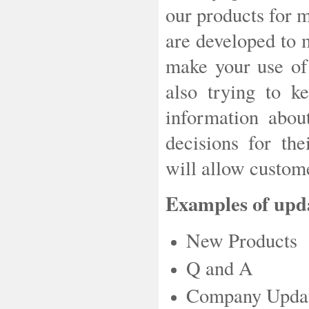
our products for 
are developed to 
make your use of 
also trying to k
information abo
decisions for th
will allow custome
Examples of upda
New Products
Q and A
Company Upda