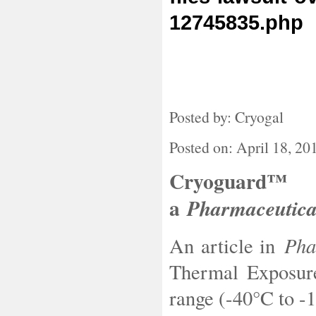
12745835.php
Posted by: Cryogal
Posted on: April 18, 20
Cryoguard™ 
a
Pharmaceutic
Phar
An article in
Thermal Exposure
range (-40°C to -