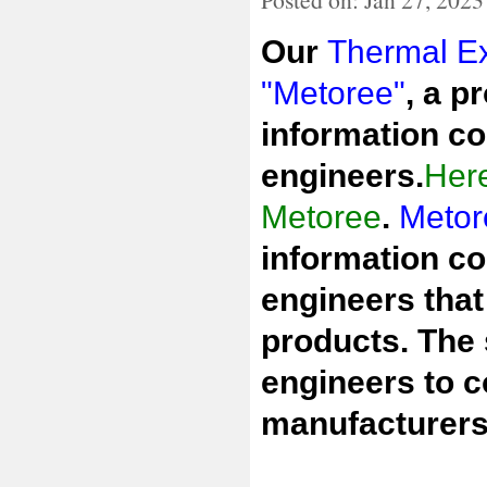
Our
Thermal Ex
"Metoree"
, a p
information co
engineers.
Here
Metoree
.
Metor
information co
engineers that
products. The 
engineers to 
manufacturers