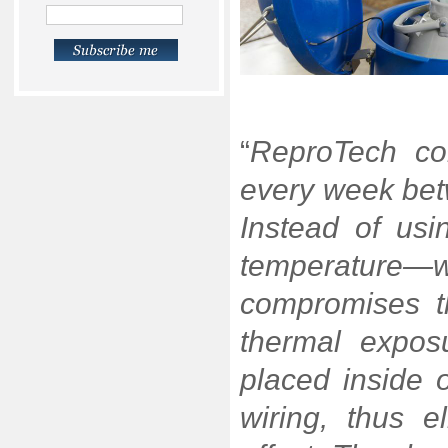
“
ReproTech co
every week betw
Instead of usi
temperature—w
compromises t
thermal exposu
placed inside 
wiring, thus e