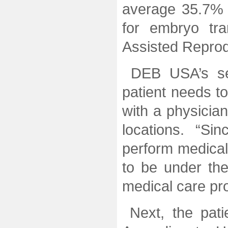
average 35.7% l
for embryo tra
Assisted Reprod
DEB USA’s ser
patient needs t
with a physician
locations. “S
perform medical 
to be under the
medical care pr
Next, the pat