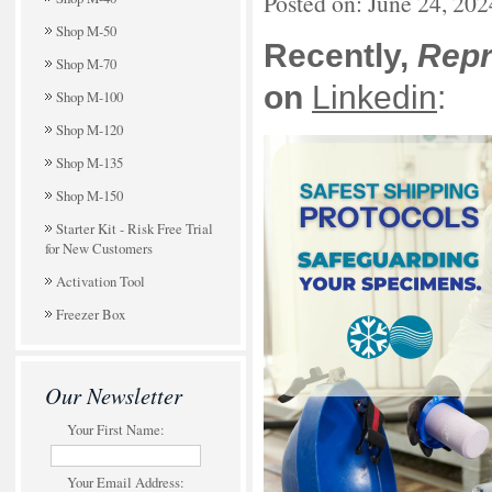
Posted on: June 24, 202
Shop M-50
Recently,
Rep
Shop M-70
on
Linkedin
:
Shop M-100
Shop M-120
Shop M-135
Shop M-150
Starter Kit - Risk Free Trial
for New Customers
Activation Tool
Freezer Box
Our Newsletter
Your First Name:
Your Email Address: