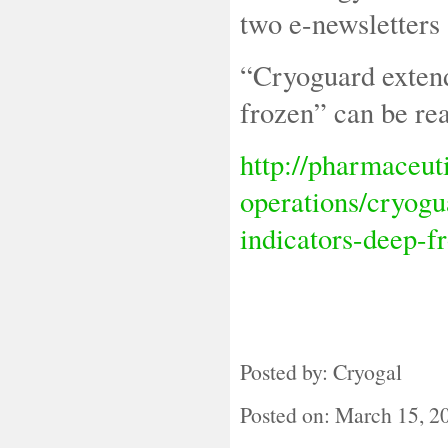
two e-newsletters
“Cryoguard extend
frozen” can be rea
http://pharmaceut
operations/cryogu
indicators-deep-f
Posted by: Cryogal
Posted on: March 15, 2