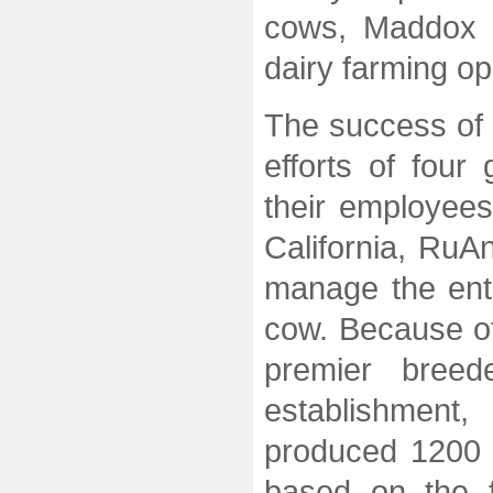
cows, Maddox D
dairy farming op
The success of 
efforts of four
their employees
California, RuA
manage the ent
cow. Because of
premier breed
establishmen
produced 1200 
based on the fi