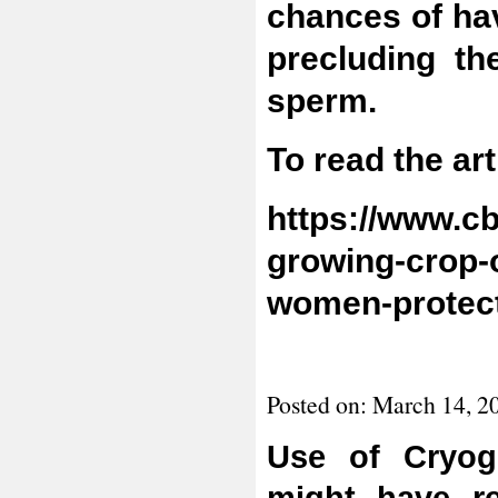
chances of ha
precluding t
sperm.
To read the art
https://www.c
growing-crop-
women-protect-
Posted on: March 14, 2
Use of Cryog