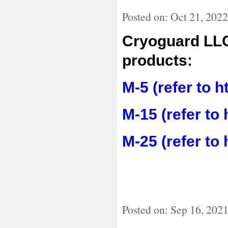
Posted on: Oct 21, 2022
Cryoguard LLC
products:
M-5 (refer to 
M-15 (refer to
M-25 (refer to
Posted on: Sep 16, 202