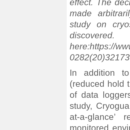
effect. The dec
made arbitrar
study on cryo
discover
here:
https://ww
0282(20)32173-7
In addition to
(reduced hold t
of data logge
study, Cryoguar
at-a-glance’ 
monitored env