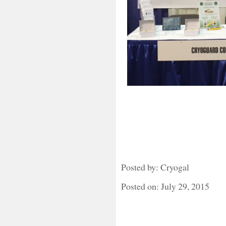
Posted by: Cryogal
Posted on: July 29, 2015