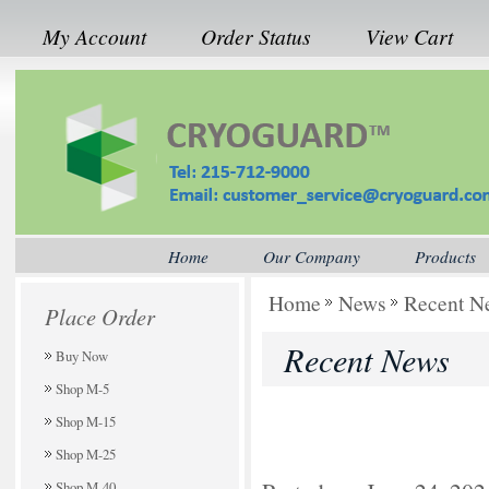
My Account
Order Status
View Cart
Home
Our Company
Products
Home
News
Recent N
Place Order
Recent News
Buy Now
Shop M-5
Shop M-15
Shop M-25
Shop M-40