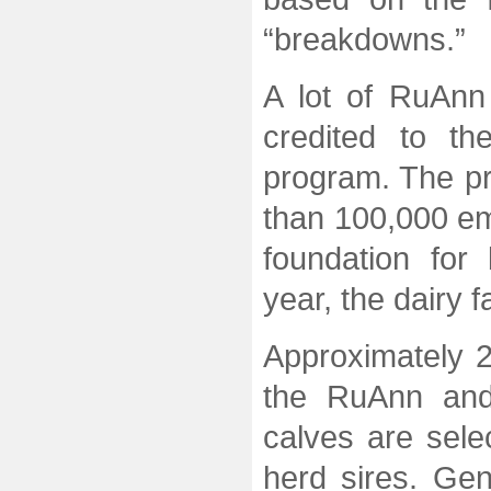
“breakdowns.”
A lot of RuAn
credited to th
program. The pr
than 100,000 e
foundation for
year, the dairy
Approximately 2
the RuAnn and
calves are sele
herd sires. Gen