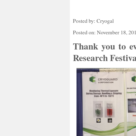
Posted by: Cryogal
Posted on: November 18, 20
Thank you to ev
Research Festiva