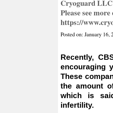
Cryoguard LLC 
Please see more d
https://www.cry
Posted on: January 16, 
Recently, CB
encouraging y
These compani
the amount of
which is sai
infertility.