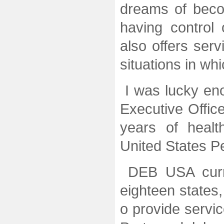
dreams of beco
having control 
also offers ser
situations in wh
I was lucky eno
Executive Offic
years of healt
United States P
DEB USA curren
eighteen states
o provide servi