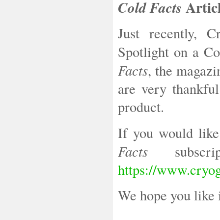
Artic
Cold Facts
Just recently, 
Spotlight on a C
Facts
, the magazi
are very thankful
product.
If you would like
Facts
subscrip
https://www.cryog
We hope you like 