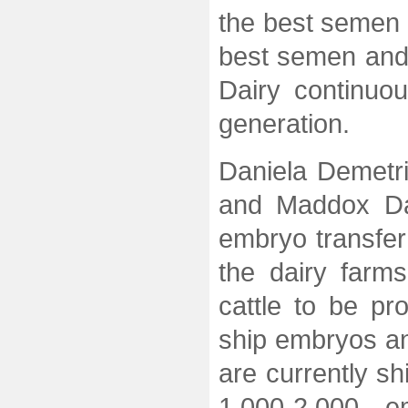
the best semen 
best semen and
Dairy continuou
generation.
Daniela Demetr
and Maddox Dai
embryo transfer
the dairy farm
cattle to be p
ship embryos an
are currently s
1,000-2,000 e