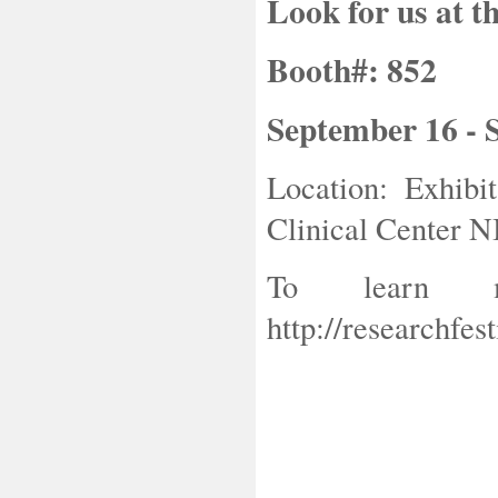
Look for us at t
Booth#: 852
September 16 - 
Location: Exhibi
Clinical Center N
To learn m
http://researchfest