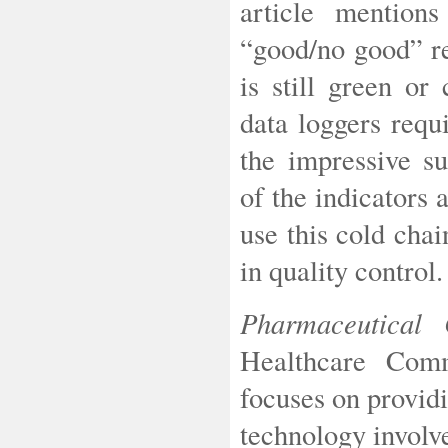
article mention
“good/no good” re
is still green or
data loggers requi
the impressive su
of the indicators 
use this cold cha
in quality control.
Pharmaceutical
Healthcare Com
focuses on provid
technology involv