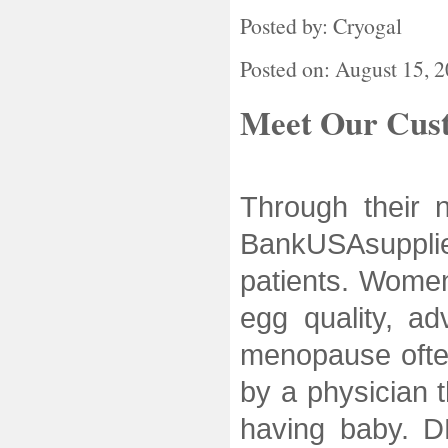
Posted by: Cryogal
Posted on: August 15, 
Meet Our Cus
Through their n
BankUSAsuppli
patients. Women
egg quality, a
menopause ofte
by a physician t
having baby. D