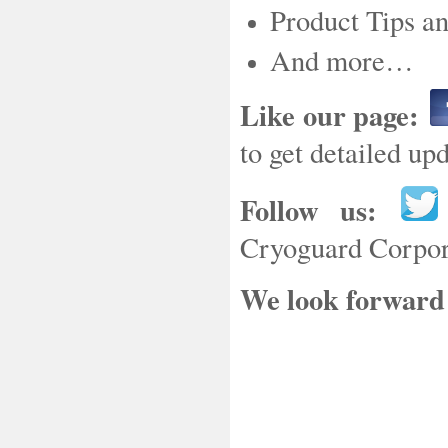
Product Tips a
And more…
Like our page:
to get detailed u
Follow us:
Cryoguard Corpora
We look forward 