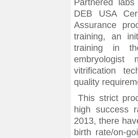
Partnered labs
DEB USA Certi
Assurance pro
training, an in
training in t
embryologist
vitrification 
quality requirem
This strict p
high success 
2013, there hav
birth rate/on-g