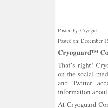
Posted by: Cryogal
Posted on: December 1
Cryoguard™ Corp
That’s right! Cr
on the social me
and Twitter acc
information about
At Cryoguard Cor