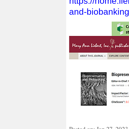
https://home.li
and-biobanking
Posted on: Jan 27, 202