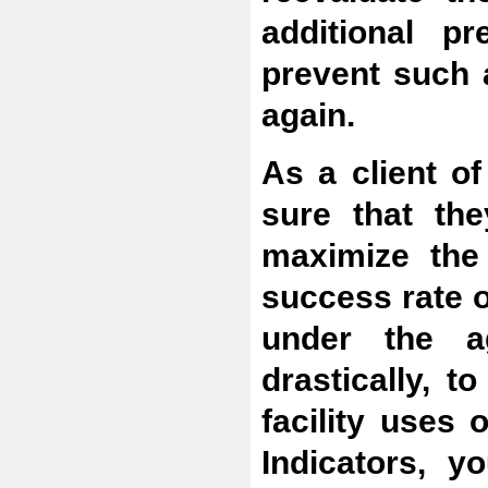
additional p
prevent such 
again.
As a client of
sure that the
maximize the
success rate 
under the a
drastically, 
facility uses
Indicators, 