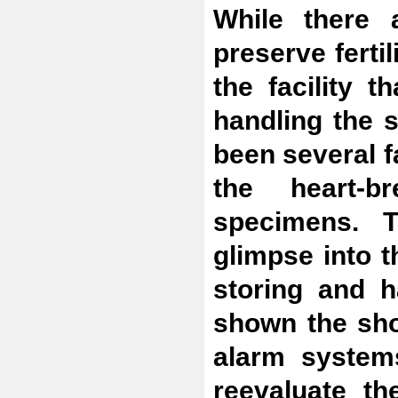
While there 
preserve fertil
the facility t
handling the 
been several f
the heart-b
specimens. 
glimpse into t
storing and 
shown the sho
alarm systems
reevaluate th