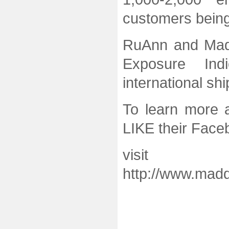
customers being
RuAnn and Mad
Exposure Ind
international s
To learn more 
LIKE their Fac
visit 
http://www.mad