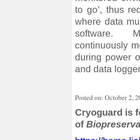
to go’, thus r
where data mu
software. M
continuously m
during power o
and data logger
Posted on: October 2, 
Cryoguard is 
of
Biopreserva