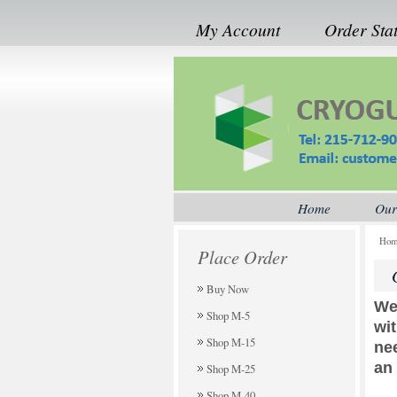
My Account
Order Sta
Home
Our
Ho
Place Order
Buy Now
We
Shop M-5
wi
Shop M-15
ne
an
Shop M-25
Shop M-40