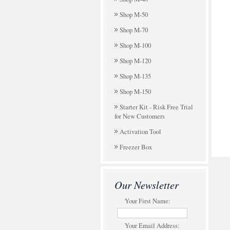
Shop M-50
Shop M-70
Shop M-100
Shop M-120
Shop M-135
Shop M-150
Starter Kit - Risk Free Trial
for New Customers
Activation Tool
Freezer Box
Our Newsletter
Your First Name:
Your Email Address: