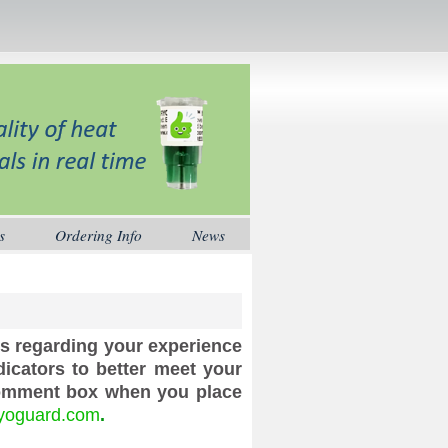
s
Ordering Info
News
us regarding your experience
icators to better meet your
comment box when you place
yoguard.com
.