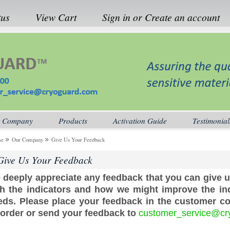
tus
View Cart
Sign in
or
Create an account
 Company
Products
Activation Guide
Testimonial
me
Our Company
Give Us Your Feedback
Give Us Your Feedback
 deeply appreciate any feedback that you can give 
th the indicators and how we might improve the ind
eds. Please place your feedback in the customer 
 order or send your feedback to
customer_service@cr